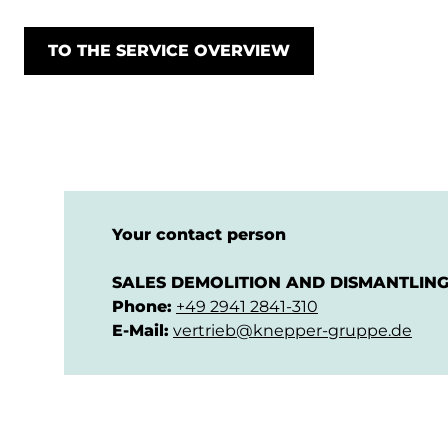
TO THE SERVICE OVERVIEW
Your contact person
SALES DEMOLITION AND DISMANTLIN
Phone:
+49 2941 2841-310
E-Mail:
vertrieb@knepper-gruppe.de