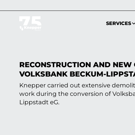
SERVICES
RECONSTRUCTION AND NEW 
VOLKSBANK BECKUM-LIPPST
Knepper carried out extensive demoli
work during the conversion of Volks
Lippstadt eG.