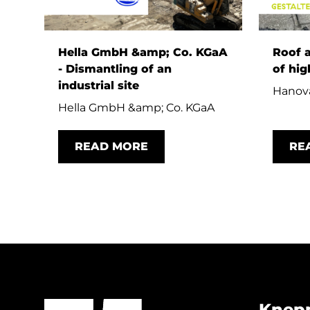
Hella GmbH &amp; Co. KGaA
Roof 
- Dismantling of an
of hig
industrial site
Hanova
Hella GmbH &amp; Co. KGaA
READ MORE
RE
Knep