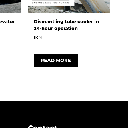
evator
Dismantling tube cooler in
24-hour operation
G
IKN
READ MORE
Contact