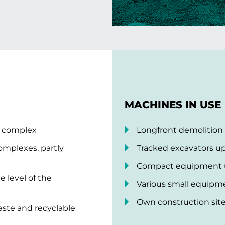
MACHINES IN USE
g complex
Longfront demolition
complexes, partly
Tracked excavators up
Compact equipment up
 level of the
Various small equipm
Own construction site 
waste and recyclable