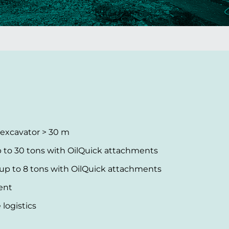
 excavator > 30 m
 to 30 tons with OilQuick attachments
 to 8 tons with OilQuick attachments
ent
logistics