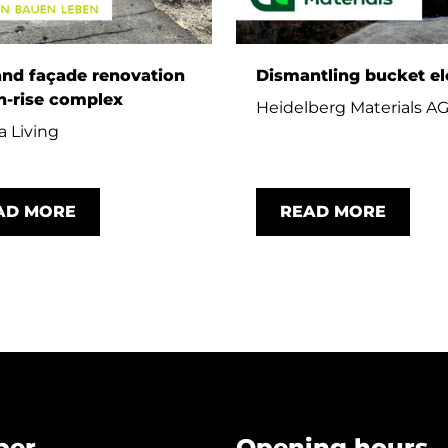
and façade renovation
Dismantling bucket el
h-rise complex
Heidelberg Materials A
 Living
AD MORE
READ MORE
per
Opening hours