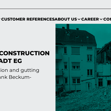
CUSTOMER REFERENCES
ABOUT US
CAREER
CO
CONSTRUCTION
ADT EG
tion and gutting
bank Beckum-