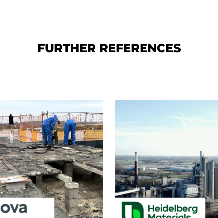
FURTHER REFERENCES