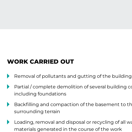
WORK CARRIED OUT
Removal of pollutants and gutting of the buildin
Partial / complete demolition of several building 
including foundations
Backfilling and compaction of the basement to the
surrounding terrain
Loading, removal and disposal or recycling of all 
materials generated in the course of the work