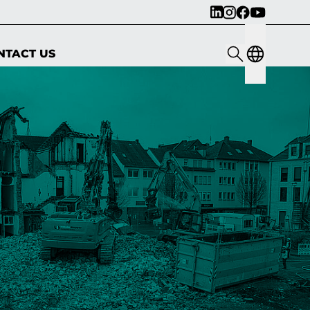
NTACT US